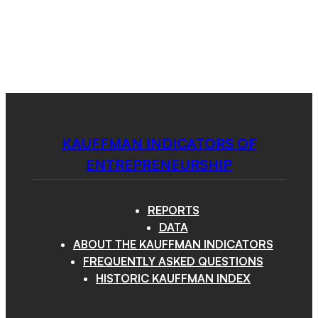
Kauffman
Skip
to
Indicators
content
of
Menu
Entrepreneurship
KAUFFMAN INDICATORS OF
ENTREPRENEURSHIP
REPORTS
DATA
ABOUT THE KAUFFMAN INDICATORS
FREQUENTLY ASKED QUESTIONS
HISTORIC KAUFFMAN INDEX