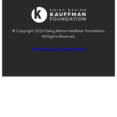
© Copyright 2026 Ewing Marion Kauffman Foundation.
All Rights Reserved.
Privacy Policy & Terms of Use